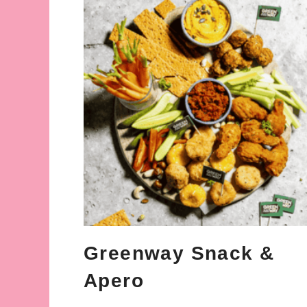
Greenway Snack &
Apero