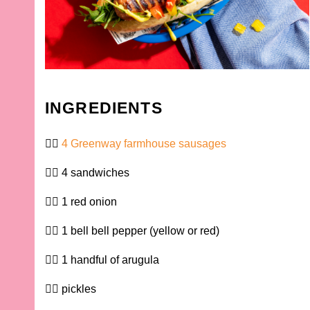
INGREDIENTS
4 Greenway farmhouse sausages
4 sandwiches
1 red onion
1 bell bell pepper (yellow or red)
1 handful of arugula
pickles