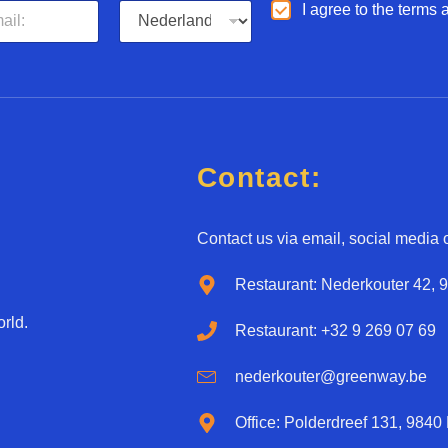
L
A
I agree to the terms
a
g
n
r
g
e
u
e
a
d
g
*
e
*
Contact:
Contact us via email, social media o
Restaurant: Nederkouter 42, 
rld.
Restaurant: +32 9 269 07 69
nederkouter@greenway.be
Office: Polderdreef 131, 9840