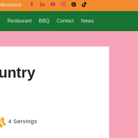
ofessional
Restaurant
BBQ
Contact
News
untry
4 Servings