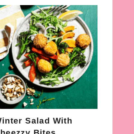
inter Salad With
heezzy Bites