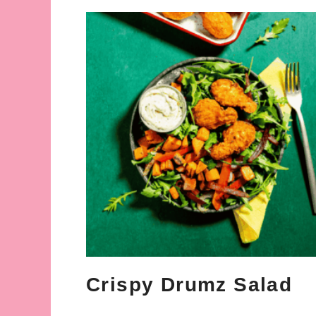
Crispy Drumz Salad