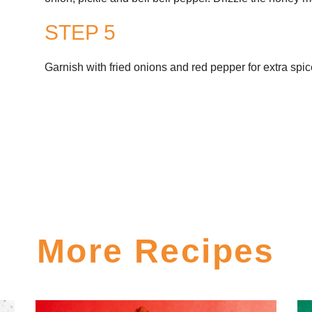
STEP 5
Garnish with fried onions and red pepper for extra spic
More Recipes