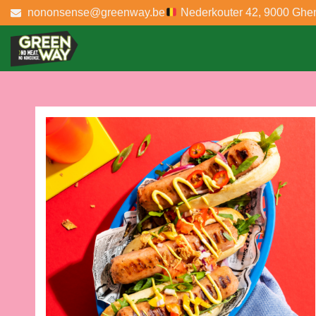
nononsense@greenway.be
Nederkouter 42, 9000 Ghe