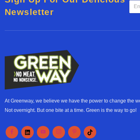
E
m
Newsletter
a
i
l
*
At Greenway, we believe we have the power to change the wo
Not overnight. But one bite at a time. Green is the way to go!