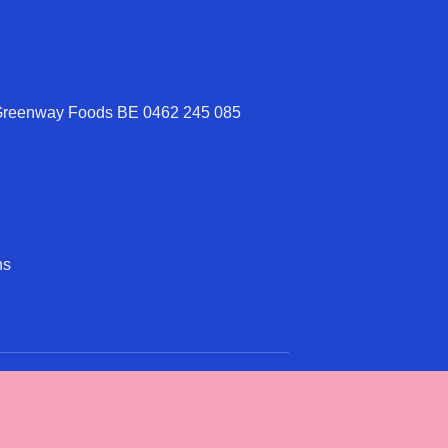
 Greenway Foods BE 0462 245 085
ns