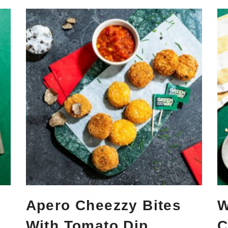
Apero Cheezzy Bites
W
With Tomato Dip
C