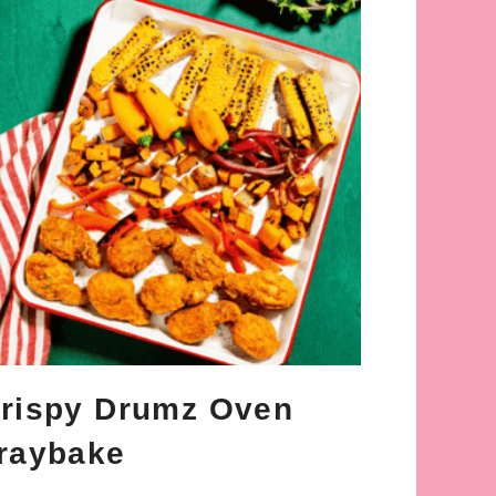
rispy Drumz Oven
raybake