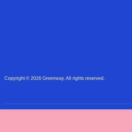
Copyright © 2026 Greenway. All rights reserved.