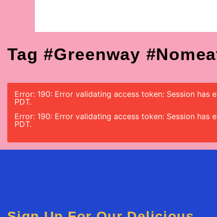
Tag #greenway #nomea
Error: 190: Error validating access token: Session has
PDT.
Error: 190: Error validating access token: Session has
PDT.
Sign Up For Our Delicious