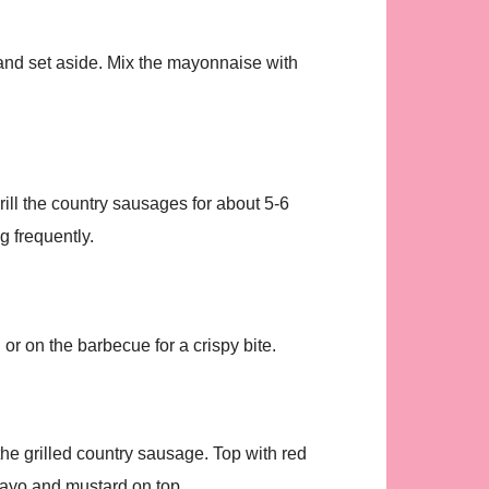
 and set aside. Mix the mayonnaise with
ill the country sausages for about 5-6
g frequently.
 or on the barbecue for a crispy bite.
he grilled country sausage. Top with red
mayo and mustard on top.