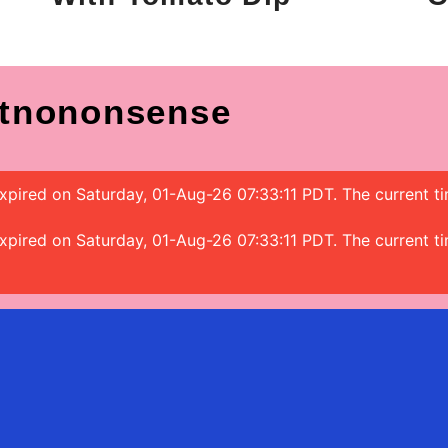
tnononsense
 expired on Saturday, 01-Aug-26 07:33:11 PDT. The current 
 expired on Saturday, 01-Aug-26 07:33:11 PDT. The current 