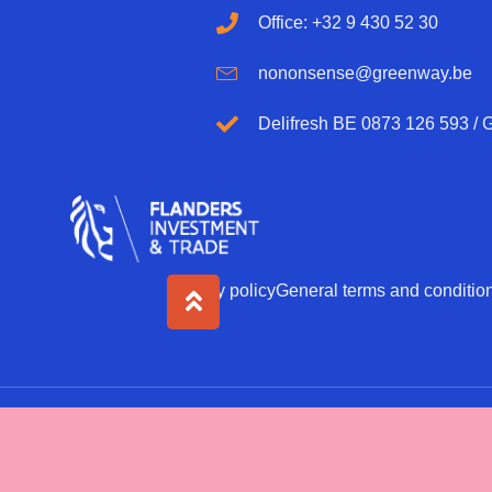
Office: +32 9 430 52 30
nononsense@greenway.be
Delifresh BE 0873 126 593 /
Privacy policy
General terms and conditio