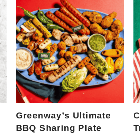
Greenway’s Ultimate
C
BBQ Sharing Plate
T