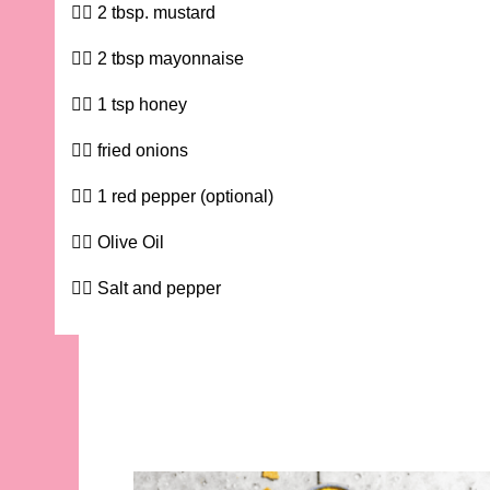
2 tbsp. mustard
2 tbsp mayonnaise
1 tsp honey
fried onions
1 red pepper (optional)
Olive Oil
Salt and pepper