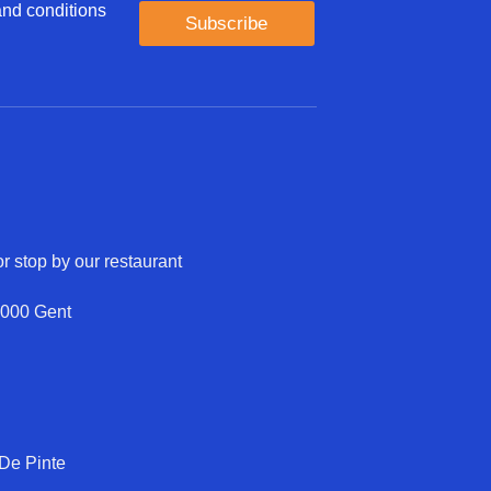
 and conditions
Subscribe
r stop by our restaurant
9000 Gent
 De Pinte