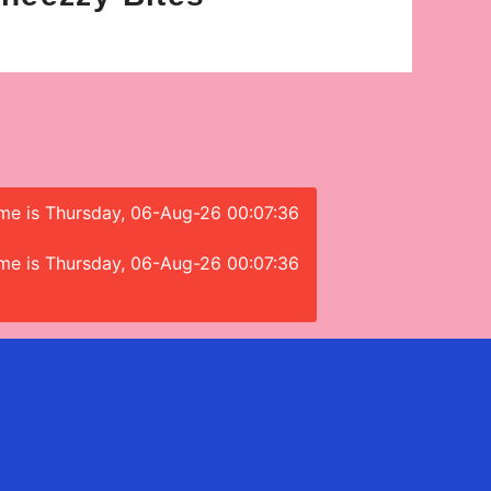
time is Thursday, 06-Aug-26 00:07:36
time is Thursday, 06-Aug-26 00:07:36