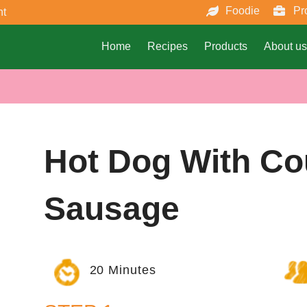
Foodie
Pr
nt
Home
Recipes
Products
About us
Hot Dog With Co
Sausage
20 Minutes