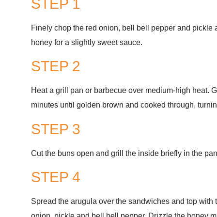
STEP 1
Finely chop the red onion, bell bell pepper and pickle
honey for a slightly sweet sauce.
STEP 2
Heat a grill pan or barbecue over medium-high heat. Gr
minutes until golden brown and cooked through, turnin
STEP 3
Cut the buns open and grill the inside briefly in the pan
STEP 4
Spread the arugula over the sandwiches and top with t
onion, pickle and bell bell pepper. Drizzle the honey 