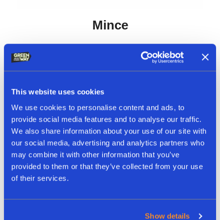
Mince
This website uses cookies
We use cookies to personalise content and ads, to
provide social media features and to analyse our traffic.
We also share information about your use of our site with
our social media, advertising and analytics partners who
may combine it with other information that you’ve
provided to them or that they’ve collected from your use
of their services.
Show details