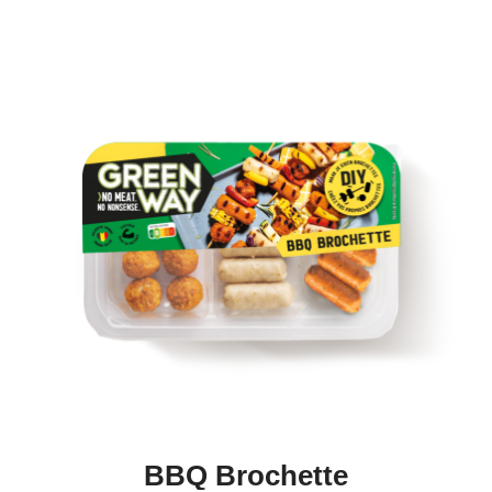
BBQ Brochette