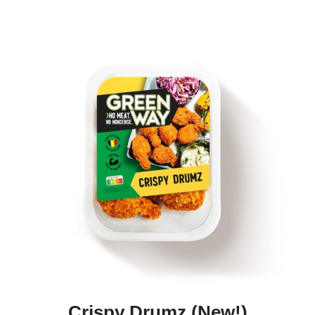
Crispy Drumz (new!)