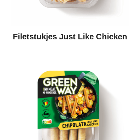
Filetstukjes Just Like Chicken