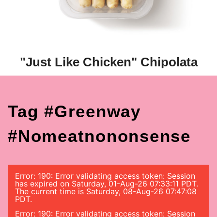
"Just Like Chicken" Chipolata
Tag #greenway
#nomeatnononsense
Error: 190: Error validating access token: Session
has expired on Saturday, 01-Aug-26 07:33:11 PDT.
The current time is Saturday, 08-Aug-26 07:47:08
PDT.
Error: 190: Error validating access token: Session