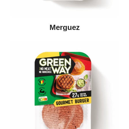
Merguez