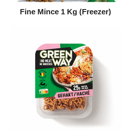
Fine Mince 1 Kg (freezer)