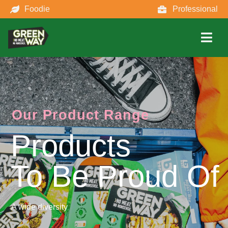
Foodie
Professional
Our Product Range
Products
To Be Proud Of
A wide diversity