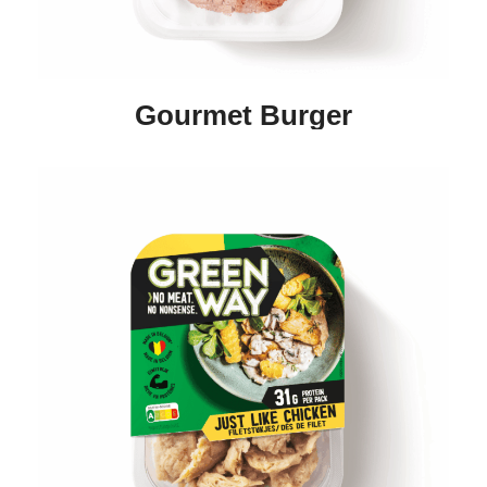
Gourmet Burger