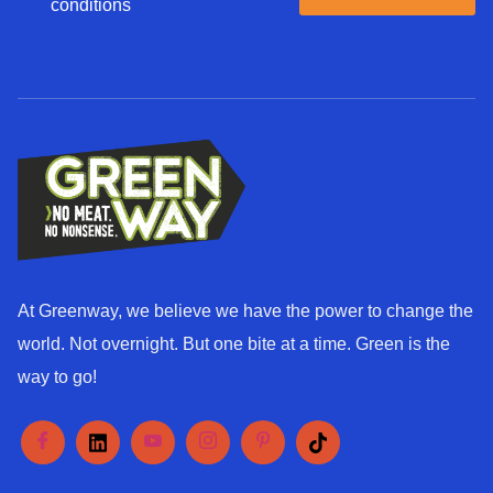
g
conditions
a
r
g
e
e
e
*
d
*
At Greenway, we believe we have the power to change the
world. Not overnight. But one bite at a time. Green is the
way to go!