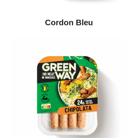
Cordon Bleu