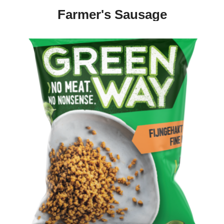
Farmer's Sausage