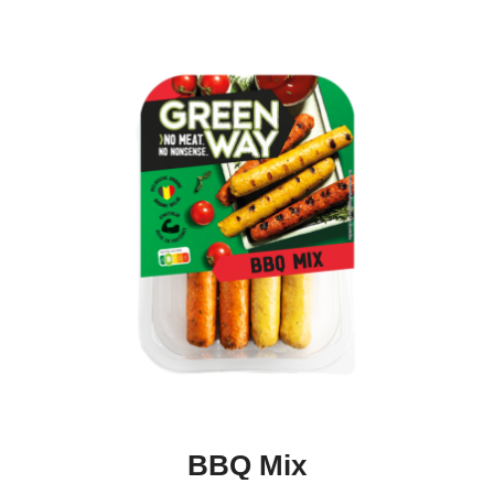
BBQ Mix