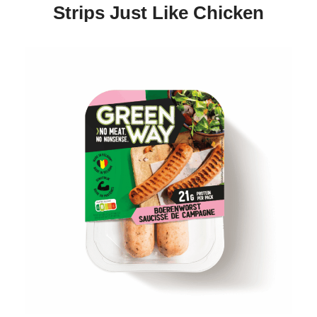
Strips Just Like Chicken