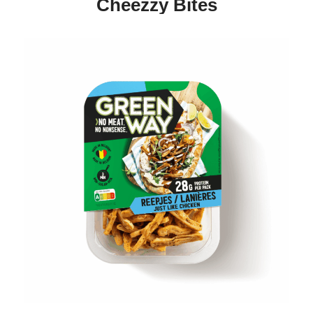
Cheezzy Bites