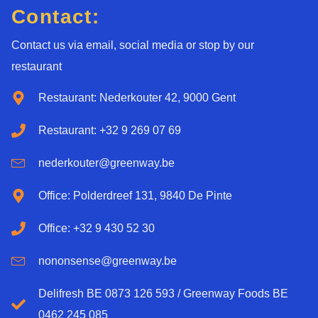
Contact:
Contact us via email, social media or stop by our
restaurant
Restaurant: Nederkouter 42, 9000 Gent
Restaurant: +32 9 269 07 69
nederkouter@greenway.be
Office: Polderdreef 131, 9840 De Pinte
Office: +32 9 430 52 30
nononsense@greenway.be
Delifresh BE 0873 126 593 / Greenway Foods BE
0462 245 085