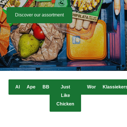
Discover our assortment
All
Apero
BBQ
Just
Worst
Klassieker
Like
Chicken