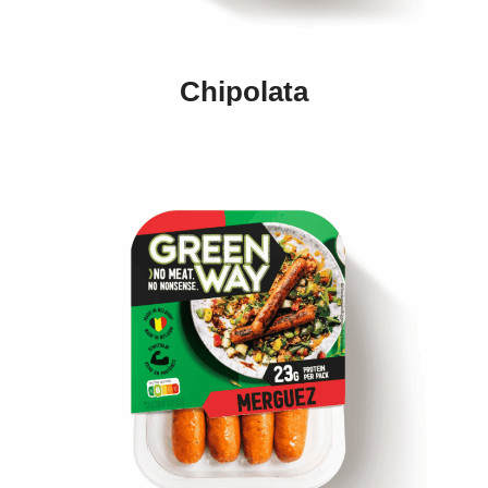
Chipolata