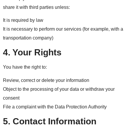
share it with third parties unless:
It is required by law
It is necessary to perform our services (for example, with a
transportation company)
4. Your Rights
You have the right to:
Review, correct or delete your information
Object to the processing of your data or withdraw your
consent
File a complaint with the Data Protection Authority
5. Contact Information