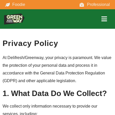
Foodie
Professional
Privacy Policy
At Delifresh/Greenway, your privacy is paramount. We value
the protection of your personal data and process it in
accordance with the General Data Protection Regulation
(GDPR) and other applicable legislation.
1. What Data Do We Collect?
We collect only information necessary to provide our
services, including: