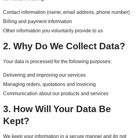
Contact information (name, email address, phone number)
Billing and payment information
Other information you voluntarily provide to us
2. Why Do We Collect Data?
Your data is processed for the following purposes:
Delivering and improving our services
Managing orders, quotations and invoicing
Communication about our products and services
3. How Will Your Data Be
Kept?
We keep your information in a secure manner and do not