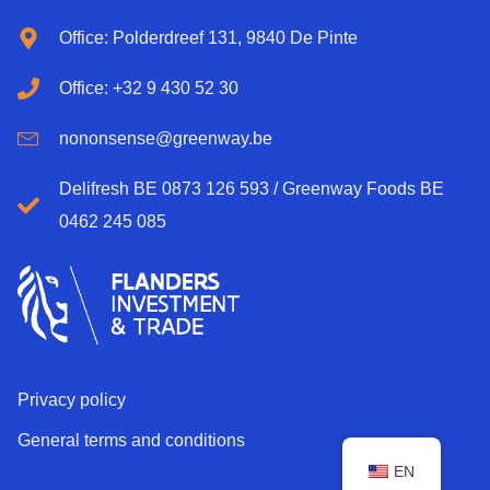
Office: Polderdreef 131, 9840 De Pinte
Office: +32 9 430 52 30
nononsense@greenway.be
Delifresh BE 0873 126 593 / Greenway Foods BE
0462 245 085
Privacy policy
General terms and conditions
EN