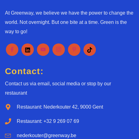
At Greenway, we believe we have the power to change the
world. Not overnight. But one bite at a time. Green is the
way to go!
Contact:
Contact us via email, social media or stop by our
restaurant
Restaurant: Nederkouter 42, 9000 Gent
Restaurant: +32 9 269 07 69
nederkouter@greenway.be