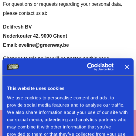
For questions or requests regarding your personal data,
please contact us at:
Delifresh BV
Nederkouter 42, 9000 Ghent
Email: eveline@greenway.be
Changes to this policy will be posted on this page.
Latest update:
22/11/2024
This website uses cookies
We use cookies to personalise content and ads, to
provide social media features and to analyse our traffic.
We also share information about your use of our site with
our social media, advertising and analytics partners who
may combine it with other information that you’ve
Tag #greenway
provided to them or that they’ve collected from your use