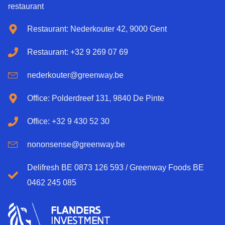
restaurant
Restaurant: Nederkouter 42, 9000 Gent
Restaurant: +32 9 269 07 69
nederkouter@greenway.be
Office: Polderdreef 131, 9840 De Pinte
Office: +32 9 430 52 30
nononsense@greenway.be
Delifresh BE 0873 126 593 / Greenway Foods BE
0462 245 085