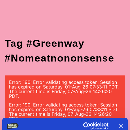
Tag #greenway
#nomeatnononsense
Error: 190: Error validating access token: Session
has expired on Saturday, 01-Aug-26 07:33:11 PDT.
The current time is Friday, 07-Aug-26 14:26:20
PDT.
Error: 190: Error validating access token: Session
has expired on Saturday, 01-Aug-26 07:33:11 PDT.
The current time is Friday, 07-Aug-26 14:26:20
PDT.