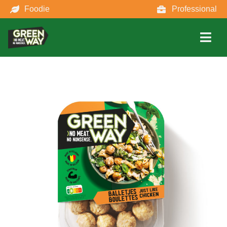
Foodie
Professional