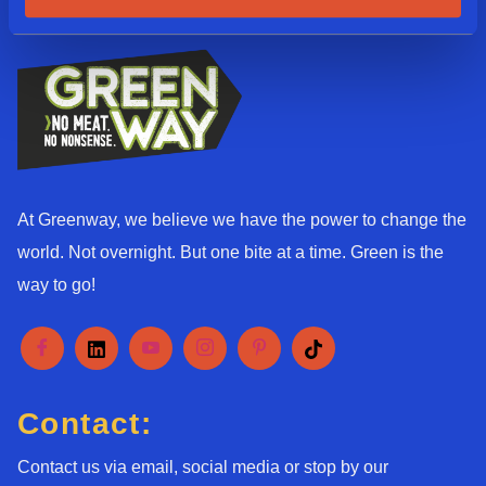
*
At Greenway, we believe we have the power to change the
world. Not overnight. But one bite at a time. Green is the
way to go!
Contact:
Contact us via email, social media or stop by our