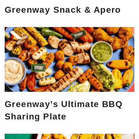
Greenway Snack & Apero
Greenway’s Ultimate BBQ
Sharing Plate