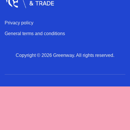
Privacy policy
General terms and conditions
Copyright © 2026 Greenway. All rights reserved.