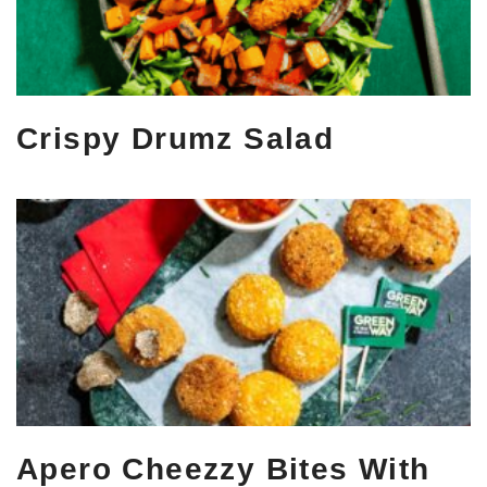
Crispy Drumz Salad
Apero Cheezzy Bites With