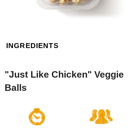
INGREDIENTS
"Just Like Chicken" Veggie
Balls