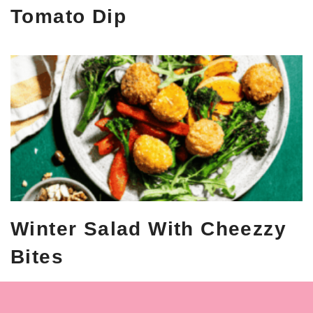
Tomato Dip
Winter Salad With Cheezzy
Bites