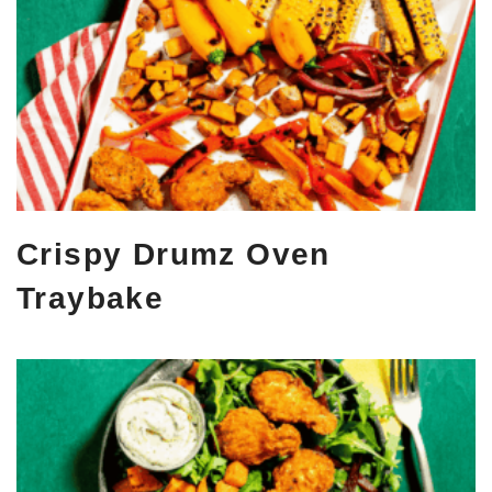
Crispy Drumz Oven
Traybake