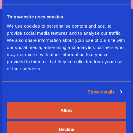
This website uses cookies
Sign Up For Our Delicious
We use cookies to personalise content and ads, to
provide social media features and to analyse our traffic.
Newsletter
We also share information about your use of our site with
our social media, advertising and analytics partners who
may combine it with other information that you’ve
E
provided to them or that they’ve collected from your use
m
of their services.
a
i
L
l
a
*
Show details
n
g
A
I agree to the terms and
u
Subscribe
g
Allow
conditions
a
r
g
e
e
e
*
Decline
d