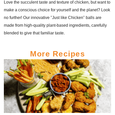
Love the succulent taste and texture of chicken, but want to
make a conscious choice for yourself and the planet? Look
no further! Our innovative "Just like Chicken" balls are
made from high-quality plant-based ingredients, carefully
blended to give that familiar taste.
More Recipes