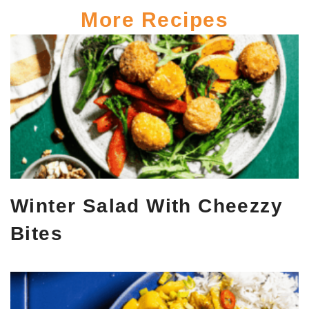
More Recipes
Winter Salad With Cheezzy
Bites