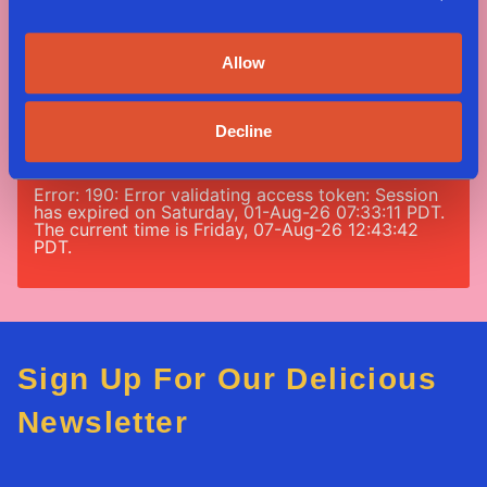
#nomeatnononsense
Allow
Error: 190: Error validating access token: Session
has expired on Saturday, 01-Aug-26 07:33:11 PDT.
Decline
The current time is Friday, 07-Aug-26 12:43:42
PDT.
Error: 190: Error validating access token: Session
has expired on Saturday, 01-Aug-26 07:33:11 PDT.
The current time is Friday, 07-Aug-26 12:43:42
PDT.
Sign Up For Our Delicious
Newsletter