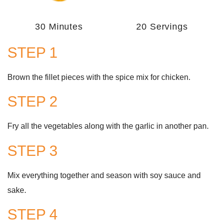
30 Minutes
20 Servings
STEP 1
Brown the fillet pieces with the spice mix for chicken.
STEP 2
Fry all the vegetables along with the garlic in another pan.
STEP 3
Mix everything together and season with soy sauce and
sake.
STEP 4