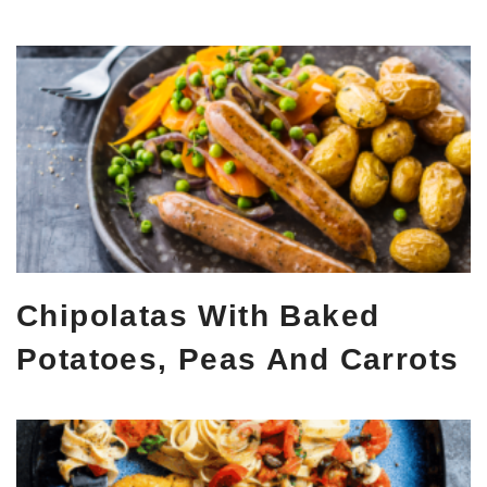
Chipolatas With Baked
Potatoes, Peas And Carrots