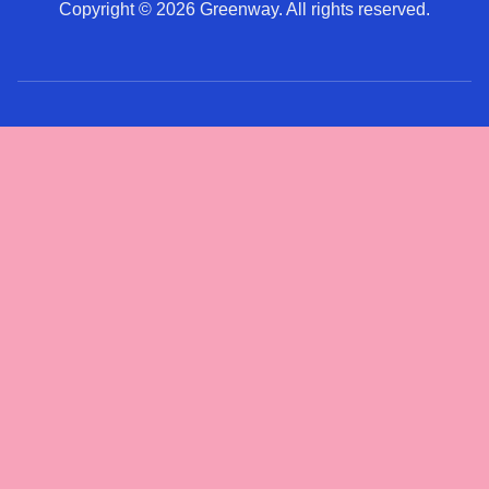
Copyright © 2026 Greenway. All rights reserved.