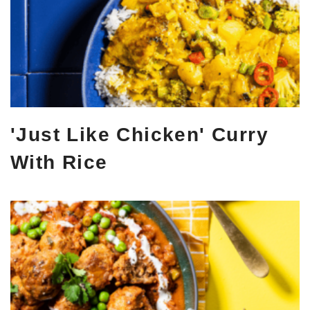
'Just Like Chicken' Curry
With Rice