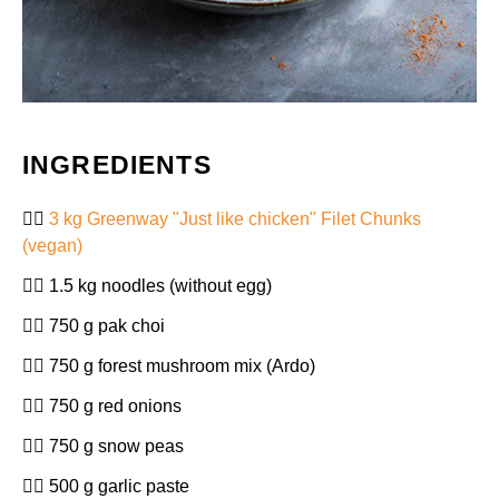
INGREDIENTS
3 kg Greenway "Just like chicken" Filet Chunks
(vegan)
1.5 kg noodles (without egg)
750 g pak choi
750 g forest mushroom mix (Ardo)
750 g red onions
750 g snow peas
500 g garlic paste