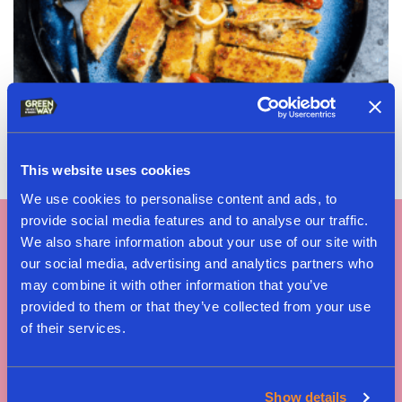
Cordon Bleu Pizzaiola
This website uses cookies
We use cookies to personalise content and ads, to
provide social media features and to analyse our traffic.
We also share information about your use of our site with
our social media, advertising and analytics partners who
may combine it with other information that you’ve
provided to them or that they’ve collected from your use
of their services.
Tag #greenway
Show details