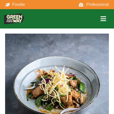
Foodie
Professional