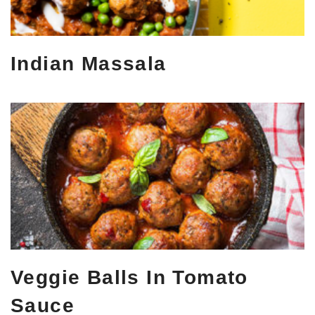
Indian Massala
Veggie Balls In Tomato
Sauce