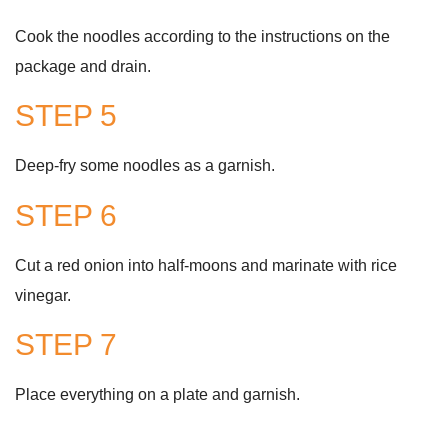
Cook the noodles according to the instructions on the
package and drain.
STEP 5
Deep-fry some noodles as a garnish.
STEP 6
Cut a red onion into half-moons and marinate with rice
vinegar.
STEP 7
Place everything on a plate and garnish.