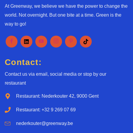
At Greenway, we believe we have the power to change the
world. Not overnight. But one bite at a time. Green is the
way to go!
Contact:
Contact us via email, social media or stop by our
restaurant
Restaurant: Nederkouter 42, 9000 Gent
Restaurant: +32 9 269 07 69
nederkouter@greenway.be