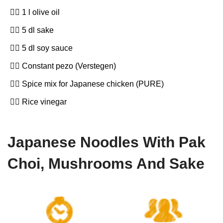
1 l olive oil
5 dl sake
5 dl soy sauce
Constant pezo (Verstegen)
Spice mix for Japanese chicken (PURE)
Rice vinegar
Japanese Noodles With Pak
Choi, Mushrooms And Sake