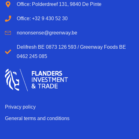
Office: Polderdreef 131, 9840 De Pinte
Office: +32 9 430 52 30
nononsense@greenway.be
Delifresh BE 0873 126 593 / Greenway Foods BE
0462 245 085
Privacy policy
General terms and conditions