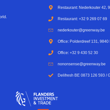
Restaurant: Nederkouter 42, 
rld.
Restaurant: +32 9 269 07 69
nederkouter@greenway.be
Office: Polderdreef 131, 9840
Office: +32 9 430 52 30
nononsense@greenway.be
Delifresh BE 0873 126 593 /