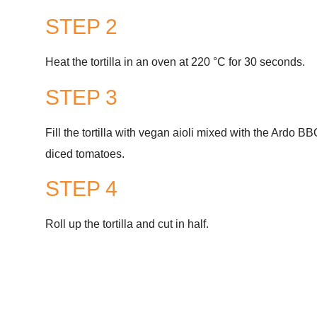
STEP 2
Heat the tortilla in an oven at 220 °C for 30 seconds.
STEP 3
Fill the tortilla with vegan aioli mixed with the Ardo 
diced tomatoes.
STEP 4
Roll up the tortilla and cut in half.