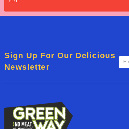
PDT.
Sign Up For Our Delicious
E
m
Newsletter
a
i
l
*