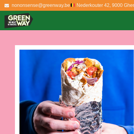
nononsense@greenway.be
Nederkouter 42, 9000 Ghe