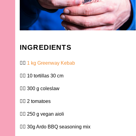
INGREDIENTS
1 kg Greenway Kebab
10 tortillas 30 cm
300 g coleslaw
2 tomatoes
250 g vegan aioli
30g Ardo BBQ seasoning mix