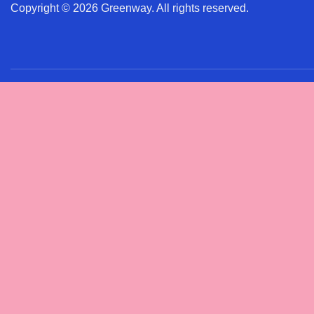
Copyright © 2026 Greenway. All rights reserved.