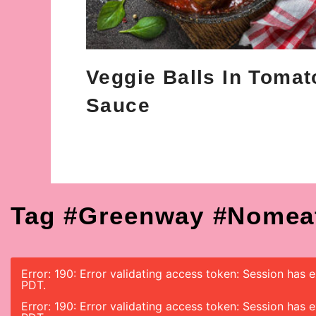
Veggie Balls In Tomat
Sauce
Tag #greenway #nomea
Error: 190: Error validating access token: Session has
PDT.
Error: 190: Error validating access token: Session has