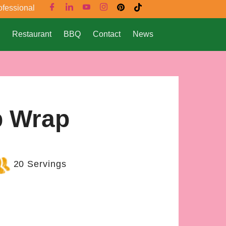
ofessional
Restaurant
BBQ
Contact
News
b Wrap
20 Servings