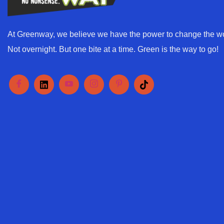
At Greenway, we believe we have the power to change the wo
Not overnight. But one bite at a time. Green is the way to go!