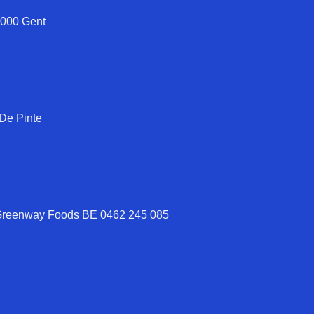
9000 Gent
 De Pinte
 Greenway Foods BE 0462 245 085