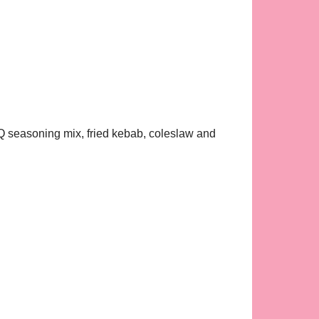
BBQ seasoning mix, fried kebab, coleslaw and