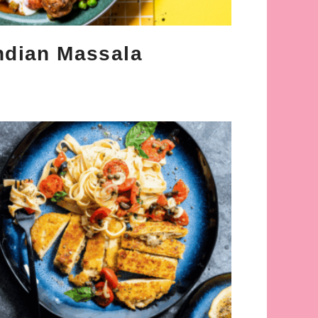
ndian Massala