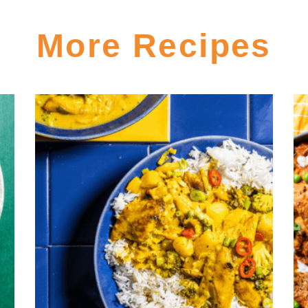
More Recipes