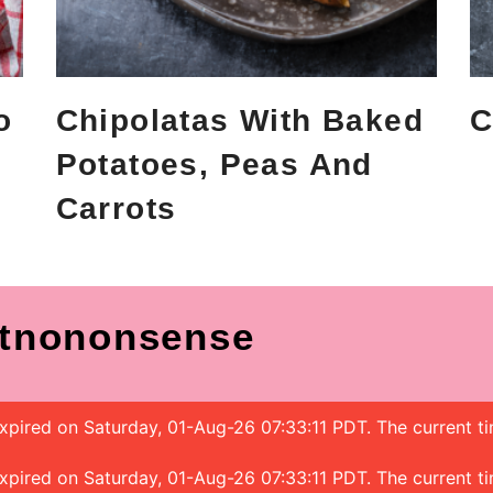
o
Chipolatas With Baked
C
Potatoes, Peas And
Carrots
tnononsense
 expired on Saturday, 01-Aug-26 07:33:11 PDT. The current t
 expired on Saturday, 01-Aug-26 07:33:11 PDT. The current t