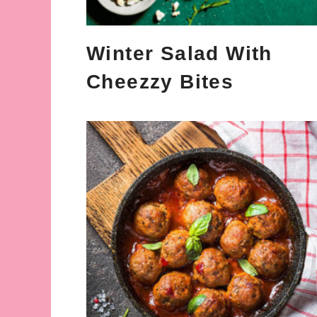
Winter Salad With
Cheezzy Bites