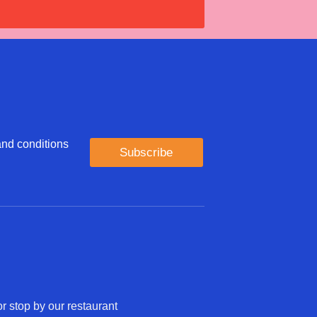
 and conditions
Subscribe
r stop by our restaurant