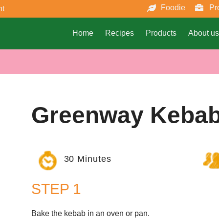
Foodie
Pr
nt
Home
Recipes
Products
About us
Greenway Keba
30 Minutes
STEP 1
Bake the kebab in an oven or pan.