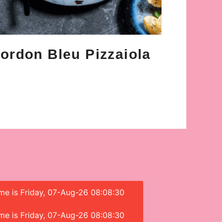
ordon Bleu Pizzaiola
ime is Friday, 07-Aug-26 08:08:30
ime is Friday, 07-Aug-26 08:08:30