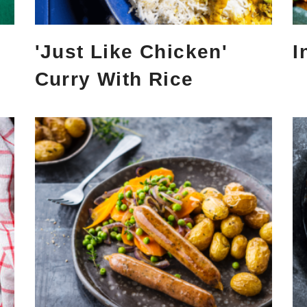
'Just Like Chicken'
I
Curry With Rice