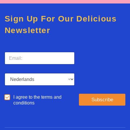
Sign Up For Our Delicious
Newsletter
E
m
a
i
L
l
a
*
n
g
A
I agree to the terms and
u
Subscribe
g
conditions
a
r
g
e
e
e
*
d
*