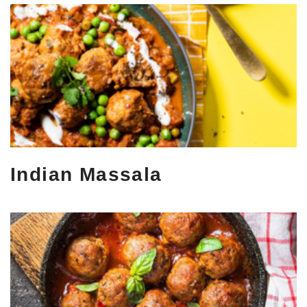
Indian Massala