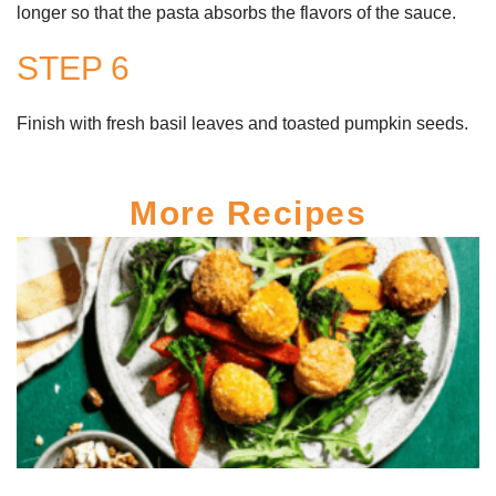
longer so that the pasta absorbs the flavors of the sauce.
STEP 6
Finish with fresh basil leaves and toasted pumpkin seeds.
More Recipes