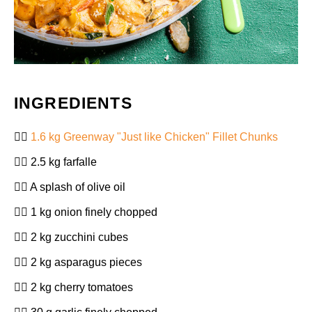
INGREDIENTS
1.6 kg Greenway "Just like Chicken" Fillet Chunks
2.5 kg farfalle
A splash of olive oil
1 kg onion finely chopped
2 kg zucchini cubes
2 kg asparagus pieces
2 kg cherry tomatoes