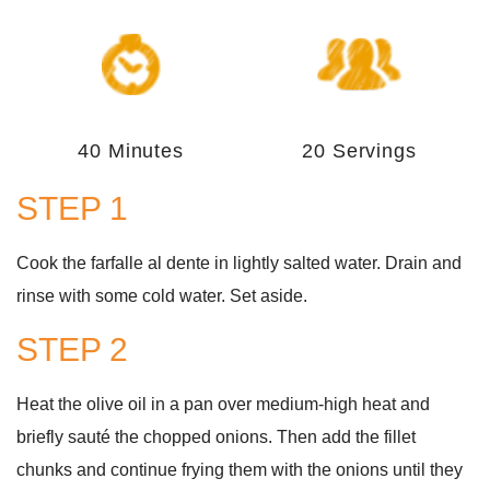
40 Minutes
20 Servings
STEP 1
Cook the farfalle al dente in lightly salted water. Drain and
rinse with some cold water. Set aside.
STEP 2
Heat the olive oil in a pan over medium-high heat and
briefly sauté the chopped onions. Then add the fillet
chunks and continue frying them with the onions until they