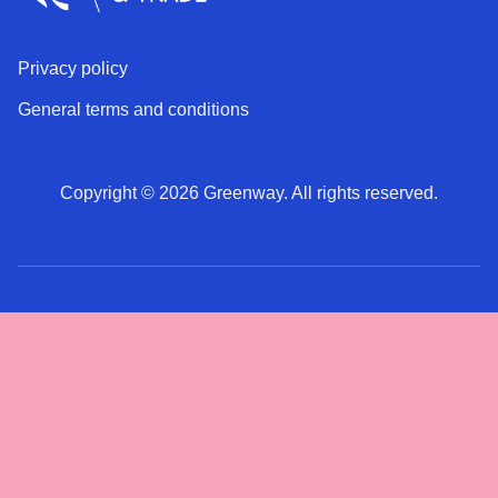
Privacy policy
General terms and conditions
Copyright © 2026 Greenway. All rights reserved.