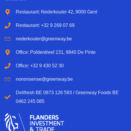
Restaurant: Nederkouter 42, 9000 Gent
Restaurant: +32 9 269 07 69
nederkouter@greenway.be
Office: Polderdreef 131, 9840 De Pinte
Office: +32 9 430 52 30
nononsense@greenway.be
Delifresh BE 0873 126 593 / Greenway Foods BE
0462 245 085