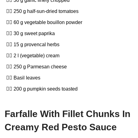
30 g garlic finely chopped
250 g half-sun-dried tomatoes
60 g vegetable bouillon powder
30 g sweet paprika
15 g provencal herbs
2 l (vegetable) cream
250 g Parmesan cheese
Basil leaves
200 g pumpkin seeds toasted
Farfalle With Fillet Chunks In
Creamy Red Pesto Sauce