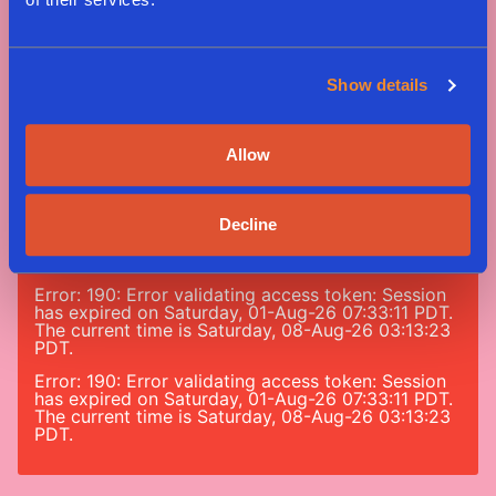
Show details
Tag #greenway
Allow
#nomeatnononsense
Decline
Error: 190: Error validating access token: Session
has expired on Saturday, 01-Aug-26 07:33:11 PDT.
The current time is Saturday, 08-Aug-26 03:13:23
PDT.
Error: 190: Error validating access token: Session
has expired on Saturday, 01-Aug-26 07:33:11 PDT.
The current time is Saturday, 08-Aug-26 03:13:23
PDT.