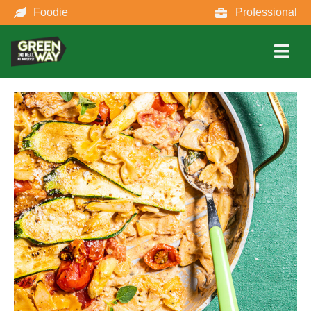
Foodie
Professional