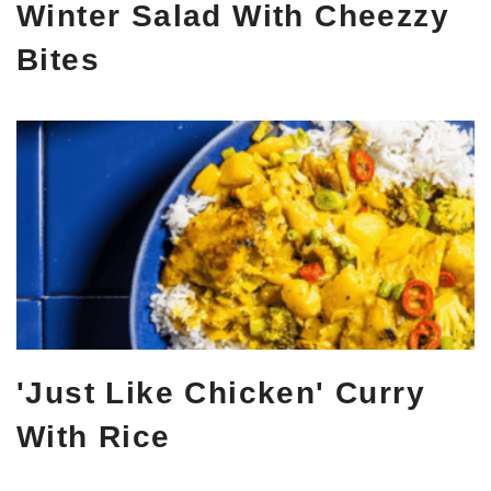
Winter Salad With Cheezzy
Bites
'Just Like Chicken' Curry
With Rice