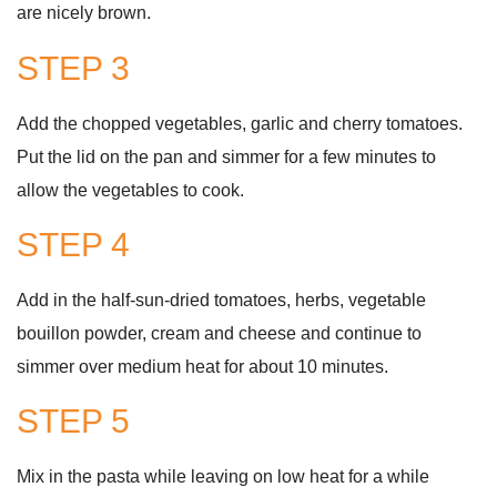
are nicely brown.
STEP 3
Add the chopped vegetables, garlic and cherry tomatoes.
Put the lid on the pan and simmer for a few minutes to
allow the vegetables to cook.
STEP 4
Add in the half-sun-dried tomatoes, herbs, vegetable
bouillon powder, cream and cheese and continue to
simmer over medium heat for about 10 minutes.
STEP 5
Mix in the pasta while leaving on low heat for a while