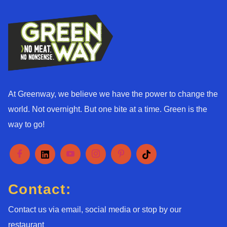
At Greenway, we believe we have the power to change the
world. Not overnight. But one bite at a time. Green is the
way to go!
Contact:
Contact us via email, social media or stop by our
restaurant