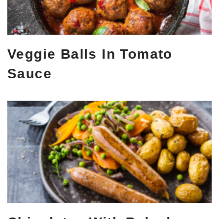
Veggie Balls In Tomato
Sauce