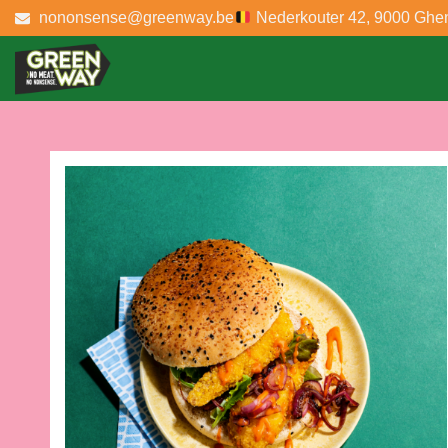
nononsense@greenway.be
Nederkouter 42, 9000 Ghe