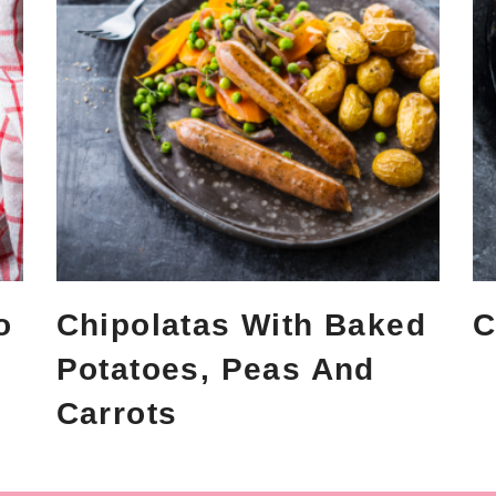
o
Chipolatas With Baked
C
Potatoes, Peas And
Carrots