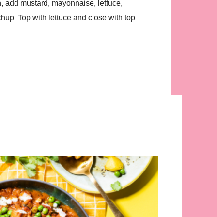
, add mustard, mayonnaise, lettuce,
tchup. Top with lettuce and close with top