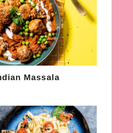
ndian Massala