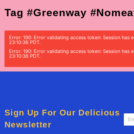
Tag #greenway #nomea
Error: 190: Error validating access token: Session ha
23:10:36 PDT.
Error: 190: Error validating access token: Session ha
23:10:36 PDT.
Sign Up For Our Delicious
E
m
Newsletter
a
i