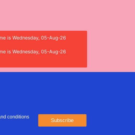
 time is Wednesday, 05-Aug-26
 time is Wednesday, 05-Aug-26
 and conditions
Subscribe