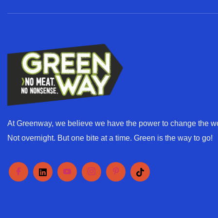
l
*
At Greenway, we believe we have the power to change the wo
Not overnight. But one bite at a time. Green is the way to go!