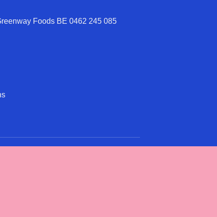
 Greenway Foods BE 0462 245 085
ns