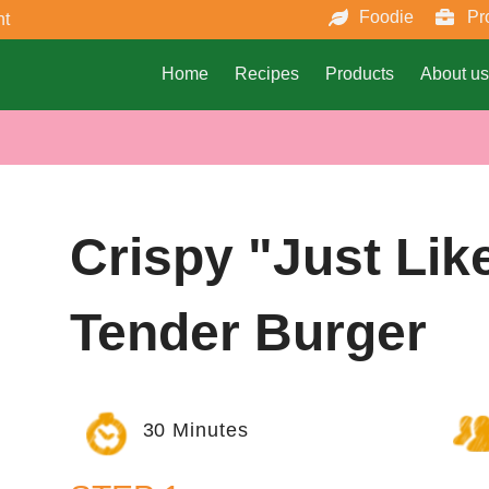
Foodie
Pr
nt
Home
Recipes
Products
About us
Crispy "just Lik
Tender Burger
30 Minutes