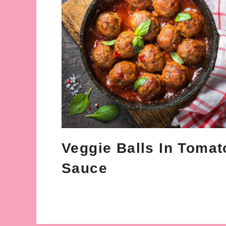
Veggie Balls In Tomat
Sauce