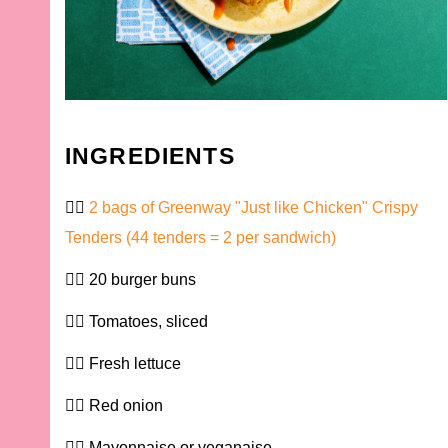
INGREDIENTS
2 bags of Greenway "Just like Chicken" Crispy
Tenders (44 tenders = 2 per sandwich)
20 burger buns
Tomatoes, sliced
Fresh lettuce
Red onion
Mayonnaise or veganaise