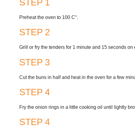
STEP 1
Preheat the oven to 100 C°.
STEP 2
Grill or fry the tenders for 1 minute and 15 seconds on 
STEP 3
Cut the buns in half and heat in the oven for a few min
STEP 4
Fry the onion rings in a little cooking oil until lightly b
STEP 4