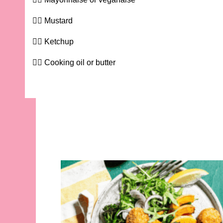
Mustard
Ketchup
Cooking oil or butter