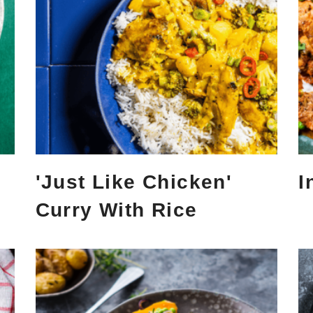
'Just Like Chicken'
I
Curry With Rice