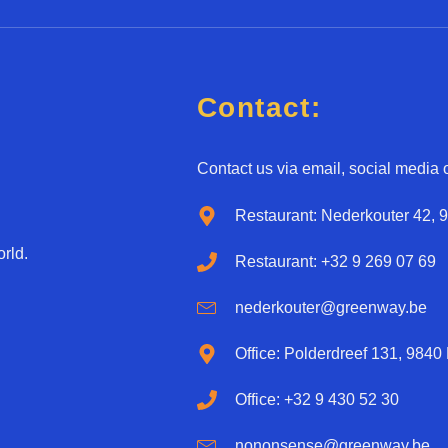
u
e
a
d
g
*
e
*
Contact:
Contact us via email, social media o
Restaurant: Nederkouter 42, 
rld.
Restaurant: +32 9 269 07 69
nederkouter@greenway.be
Office: Polderdreef 131, 9840
Office: +32 9 430 52 30
nononsense@greenway.be