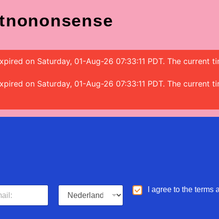
tnononsense
s expired on Saturday, 01-Aug-26 07:33:11 PDT. The current
s expired on Saturday, 01-Aug-26 07:33:11 PDT. The current
L
A
I agree to the terms
a
g
n
r
g
e