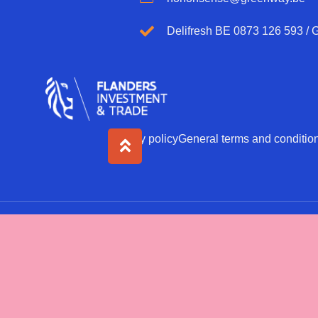
Delifresh BE 0873 126 593 /
Privacy policy
General terms and conditio