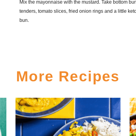
Mix the mayonnaise with the mustard. Take bottom bun
tenders, tomato slices, fried onion rings and a little ke
bun.
More Recipes