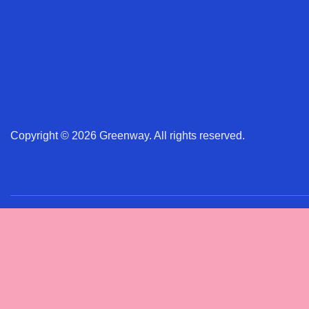
Copyright © 2026 Greenway. All rights reserved.