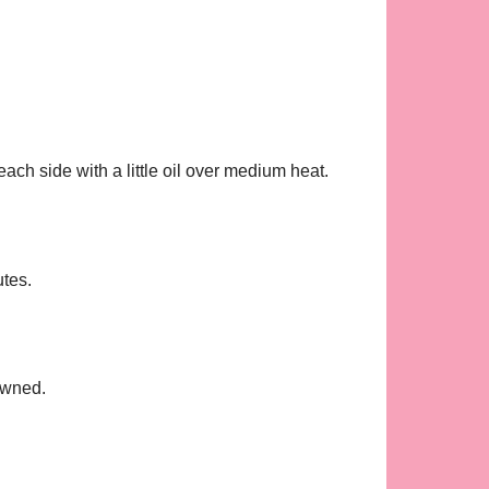
each side with a little oil over medium heat.
utes.
rowned.