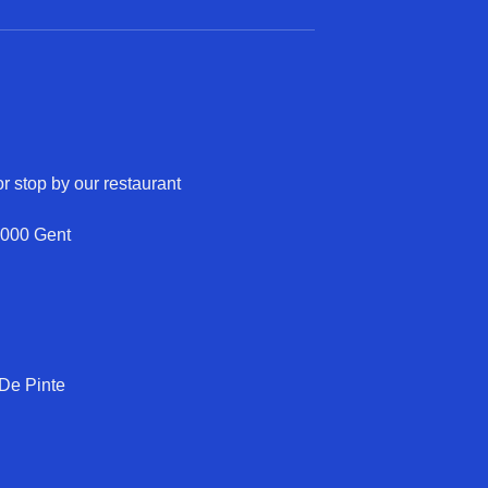
r stop by our restaurant
9000 Gent
 De Pinte