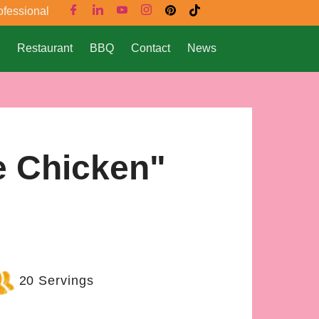
ofessional
Restaurant
BBQ
Contact
News
e Chicken"
20 Servings