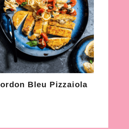
ordon Bleu Pizzaiola