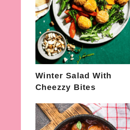
Winter Salad With
Cheezzy Bites