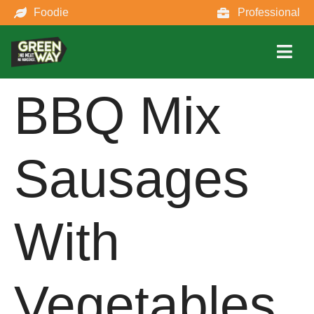
Foodie
Professional
BBQ Mix
Sausages
With
Vegetables