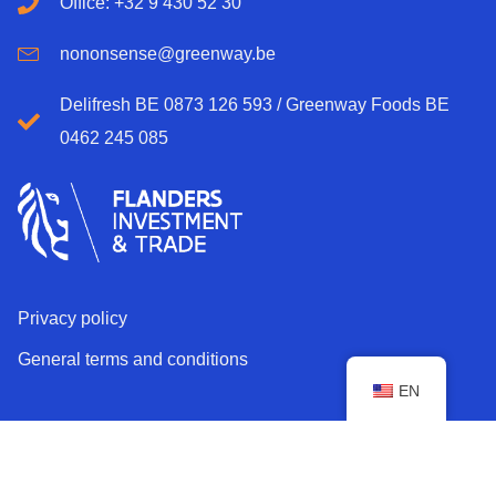
Office: +32 9 430 52 30
nononsense@greenway.be
Delifresh BE 0873 126 593 / Greenway Foods BE
0462 245 085
Privacy policy
General terms and conditions
EN
Copyright © 2026 Greenway. All rights reserved.