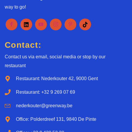
way to go!
Contact:
Contact us via email, social media or stop by our
restaurant
Restaurant: Nederkouter 42, 9000 Gent
Restaurant: +32 9 269 07 69
nederkouter@greenway.be
Office: Polderdreef 131, 9840 De Pinte