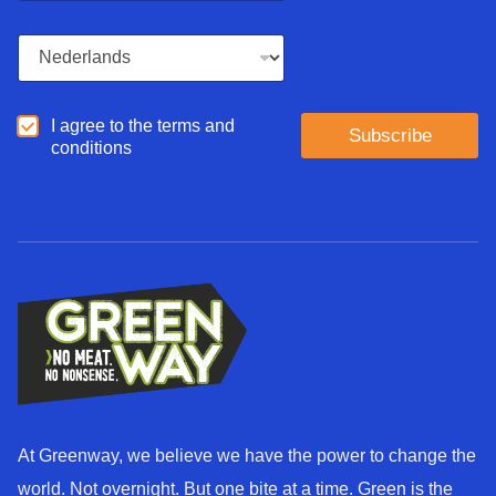
a
i
L
l
a
*
n
g
A
I agree to the terms and
u
Subscribe
g
conditions
a
r
g
e
e
e
*
d
*
At Greenway, we believe we have the power to change the
world. Not overnight. But one bite at a time. Green is the