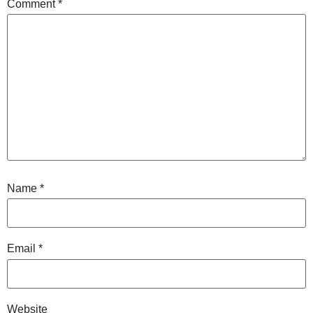
Comment
*
Name
*
Email
*
Website