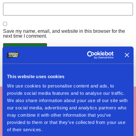
Save my name, email, and website in this browser for the
next time I comment.
This website uses cookies
We use cookies to personalise content and ads, to
provide social media features and to analyse our traffic.
We also share information about your use of our site with
Tag #greenway
our social media, advertising and analytics partners who
may combine it with other information that you’ve
#nomeatnononsense
provided to them or that they’ve collected from your use
of their services.