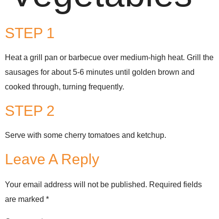
STEP 1
Heat a grill pan or barbecue over medium-high heat. Grill the
sausages for about 5-6 minutes until golden brown and
cooked through, turning frequently.
STEP 2
Serve with some cherry tomatoes and ketchup.
Leave A Reply
Your email address will not be published.
Required fields
are marked
*