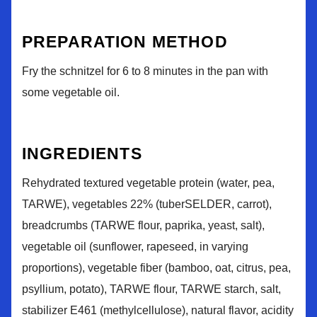
PREPARATION METHOD
Fry the schnitzel for 6 to 8 minutes in the pan with
some vegetable oil.
INGREDIENTS
Rehydrated textured vegetable protein (water, pea,
TARWE), vegetables 22% (tuberSELDER, carrot),
breadcrumbs (TARWE flour, paprika, yeast, salt),
vegetable oil (sunflower, rapeseed, in varying
proportions), vegetable fiber (bamboo, oat, citrus, pea,
psyllium, potato), TARWE flour, TARWE starch, salt,
stabilizer E461 (methylcellulose), natural flavor, acidity