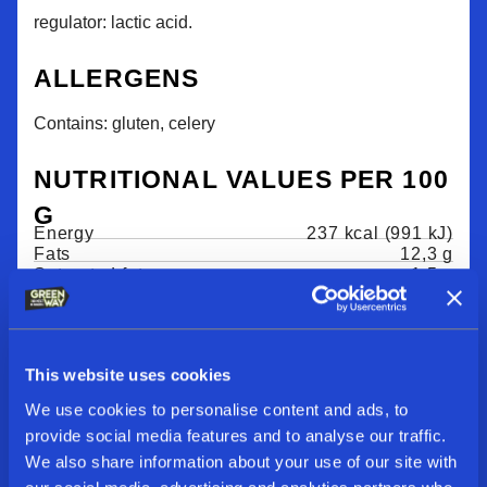
regulator: lactic acid.
ALLERGENS
Contains: gluten, celery
NUTRITIONAL VALUES PER 100
G
Energy
237 kcal (991 kJ)
Fats
12,3 g
Saturated fats
1,5 g
Carbohydrates
18,6 g
Fiber
8,4 g
Sugar
9,4 g
Salt
1,25 g
This website uses cookies
We use cookies to personalise content and ads, to
provide social media features and to analyse our traffic.
We also share information about your use of our site with