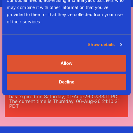
our social media, advertising and analytics partners who
may combine it with other information that you’ve
provided to them or that they’ve collected from your use
of their services.
Tag #greenway
#nomeatnononsense
Show details
Allow
Error: 190: Error validating access token: Session
has expired on Saturday, 01-Aug-26 07:33:11 PDT.
The current time is Thursday, 06-Aug-26 21:10:31
Decline
PDT.
Error: 190: Error validating access token: Session
has expired on Saturday, 01-Aug-26 07:33:11 PDT.
The current time is Thursday, 06-Aug-26 21:10:31
PDT.