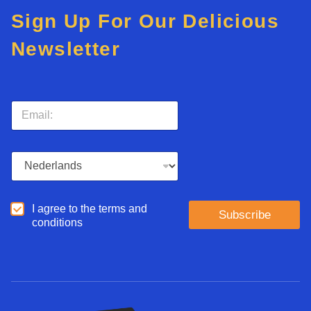
Sign Up For Our Delicious
Newsletter
E
m
a
i
L
l
a
*
n
g
A
I agree to the terms and
u
Subscribe
g
conditions
a
r
g
e
e
e
*
d
*