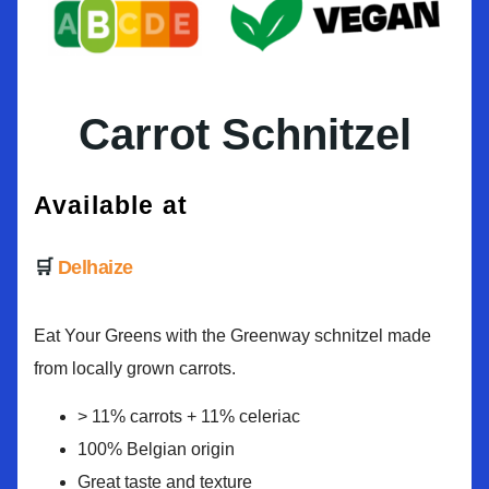
Carrot Schnitzel
Available at
Delhaize
Eat Your Greens with the Greenway schnitzel made
from locally grown carrots.
> 11% carrots + 11% celeriac
100% Belgian origin
Great taste and texture