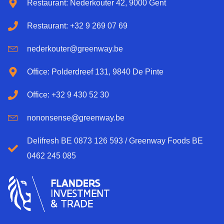
Restaurant: Nederkouter 42, 9000 Gent
Restaurant: +32 9 269 07 69
nederkouter@greenway.be
Office: Polderdreef 131, 9840 De Pinte
Office: +32 9 430 52 30
nononsense@greenway.be
Delifresh BE 0873 126 593 / Greenway Foods BE
0462 245 085