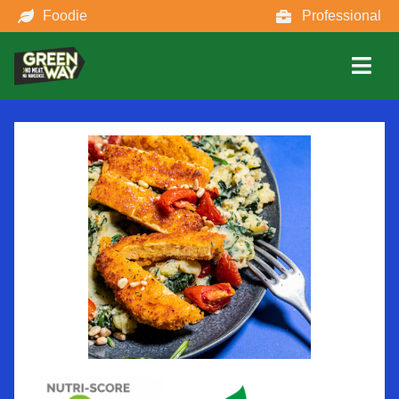
Foodie
Professional