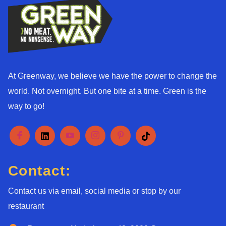
At Greenway, we believe we have the power to change the
world. Not overnight. But one bite at a time. Green is the
way to go!
Contact:
Contact us via email, social media or stop by our
restaurant