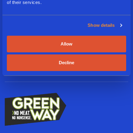
of their services.
E
m
a
i
Show details
L
l
a
*
n
Allow
g
A
I agree to the terms and
u
Subscribe
g
conditions
a
r
g
Decline
e
e
e
*
d
*