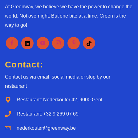
At Greenway, we believe we have the power to change the
world. Not overnight. But one bite at a time. Green is the
way to go!
Contact:
Contact us via email, social media or stop by our
restaurant
Restaurant: Nederkouter 42, 9000 Gent
Restaurant: +32 9 269 07 69
nederkouter@greenway.be