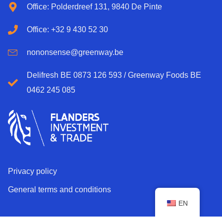
Office: Polderdreef 131, 9840 De Pinte
Office: +32 9 430 52 30
nononsense@greenway.be
Delifresh BE 0873 126 593 / Greenway Foods BE
0462 245 085
Privacy policy
General terms and conditions
EN