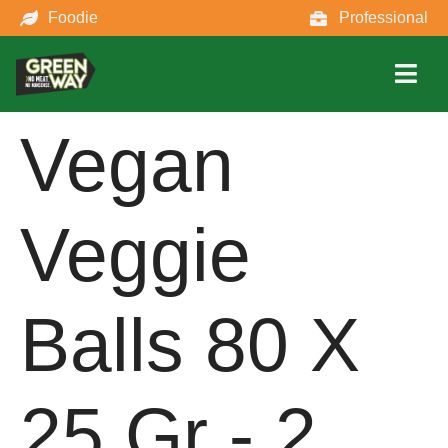
Foodie
Professional
Vegan
Veggie
Balls 80 X
25 Gr - 2