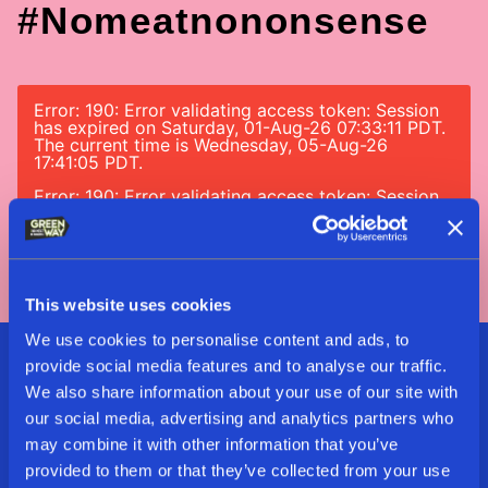
#nomeatnononsense
Error: 190: Error validating access token: Session
has expired on Saturday, 01-Aug-26 07:33:11 PDT.
The current time is Wednesday, 05-Aug-26
17:41:05 PDT.
Error: 190: Error validating access token: Session
has expired on Saturday, 01-Aug-26 07:33:11 PDT.
The current time is Wednesday, 05-Aug-26
17:41:05 PDT.
This website uses cookies
We use cookies to personalise content and ads, to
provide social media features and to analyse our traffic.
Sign Up For Our Delicious
We also share information about your use of our site with
Newsletter
our social media, advertising and analytics partners who
may combine it with other information that you’ve
provided to them or that they’ve collected from your use