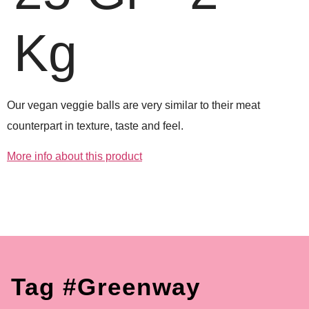
Kg
Our vegan veggie balls are very similar to their meat
counterpart in texture, taste and feel.
More info about this product
Tag #greenway