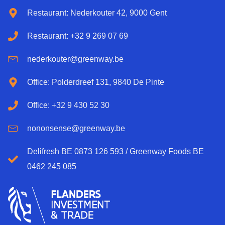
Restaurant: Nederkouter 42, 9000 Gent
Restaurant: +32 9 269 07 69
nederkouter@greenway.be
Office: Polderdreef 131, 9840 De Pinte
Office: +32 9 430 52 30
nononsense@greenway.be
Delifresh BE 0873 126 593 / Greenway Foods BE
0462 245 085