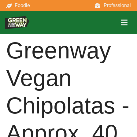
Foodie
Professional
Greenway
Vegan
Chipolatas -
Approx. 40