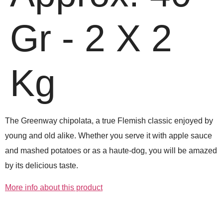
Gr - 2 X 2
Kg
The Greenway chipolata, a true Flemish classic enjoyed by
young and old alike. Whether you serve it with apple sauce
and mashed potatoes or as a haute-dog, you will be amazed
by its delicious taste.
More info about this product