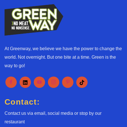
At Greenway, we believe we have the power to change the
world. Not overnight. But one bite at a time. Green is the
way to go!
Contact:
Contact us via email, social media or stop by our
restaurant