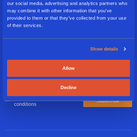
our social media, advertising and analytics partners who
may combine it with other information that you’ve
Sign Up For Our Delicious
provided to them or that they’ve collected from your use
of their services.
Newsletter
Show details
E
m
a
Allow
i
L
l
a
*
n
Decline
g
A
I agree to the terms and
u
Subscribe
g
conditions
a
r
g
e
e
e
*
d
*