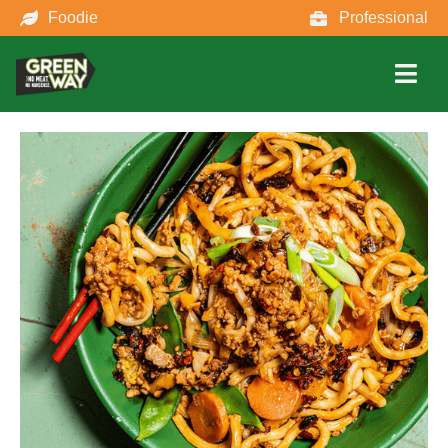
Foodie
Professional