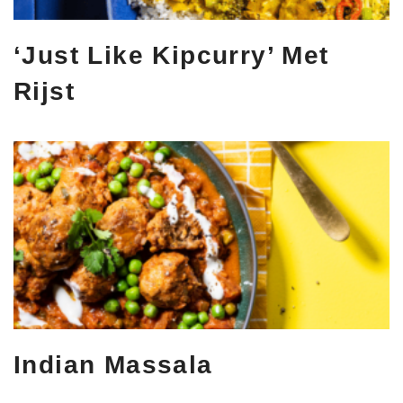
‘Just Like Kipcurry’ Met
Rijst
Indian Massala