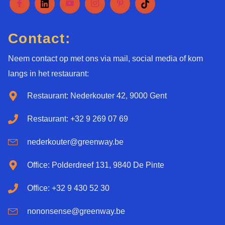
Contact:
Neem contact op met ons via mail, social media of kom
langs in het restaurant:
Restaurant: Nederkouter 42, 9000 Gent
Restaurant: +32 9 269 07 69
nederkouter@greenway.be
Office: Polderdreef 131, 9840 De Pinte
Office: +32 9 430 52 30
nononsense@greenway.be